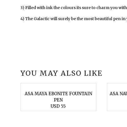
3) Filled with ink the colours its sure to charm you with t
4) The Galactic will surely be the most beautiful pen in
YOU MAY ALSO LIKE
AIN
ASA MAYA EBONITE FOUNTAIN
ASA NA
PEN
USD 55