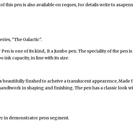
 this pen is also available on reques, for details write to asap
series
,
"The Galactic".
n is one of its kind,. It a Jumbo pen. The speciality of the pen is
k capacity, in line with its size.
 beautifully finshed to acheive a translucent appearence, Made fro
f handiwork in shaping and finishing. The pen has a classic look 
ter in demonstrator pens segment.