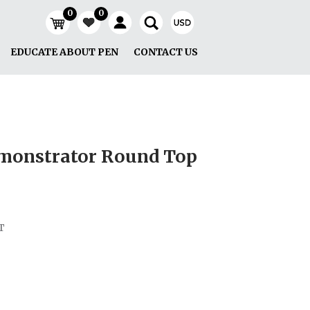
0
0
EDUCATE ABOUT PEN
CONTACT US
emonstrator Round Top
T