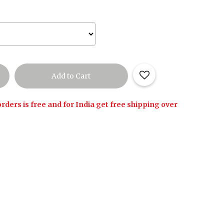
rders is free and for India get free shipping over