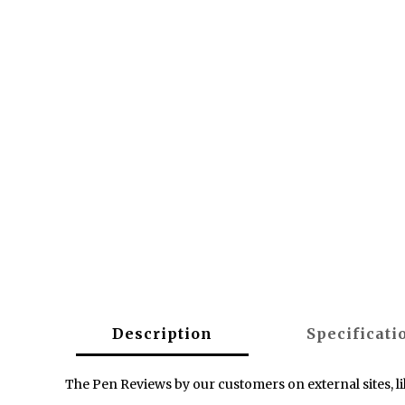
Description
Specificati
The Pen Reviews by our customers on external sites, l