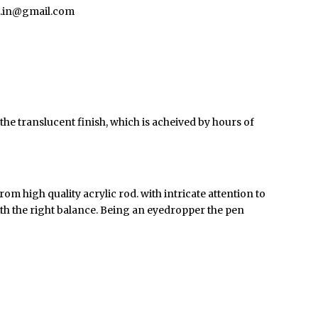
ens.in@gmail.com
 the translucent finish, which is acheived by hours of
m high quality acrylic rod. with intricate attention to
with the right balance. Being an eyedropper the pen