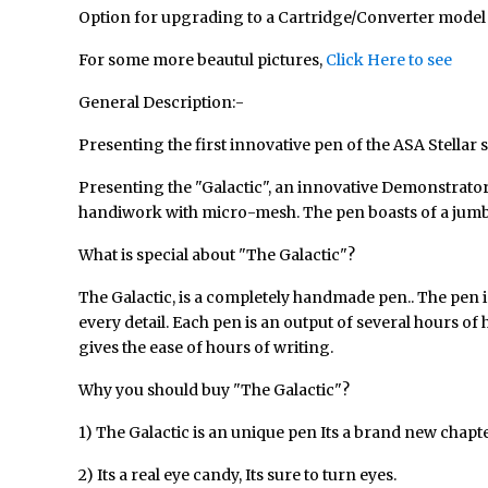
Option for upgrading to a Cartridge/Converter model of
For some more beautul pictures,
Click Here to see
General Description:-
Presenting the first innovative pen of the
ASA Stellar 
Presenting the "Galactic", an innovative Demonstrator Pe
handiwork with micro-mesh. The pen boasts of a jumbo in
What is special about "The Galactic"?
The Galactic, is a completely handmade pen.. The pen is
every detail. Each pen is an output of several hours o
gives the ease of hours of writing.
Why you should buy "The Galactic"?
1) The Galactic is an unique pen Its a brand new chap
2) Its a real eye candy, Its sure to turn eyes.