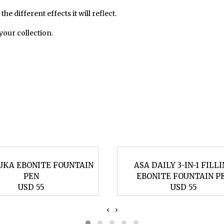
he different effects it will reflect.
 your collection.
UKA EBONITE FOUNTAIN
ASA DAILY 3-IN-1 FILL
PEN
EBONITE FOUNTAIN P
USD 55
USD 55
‹
›