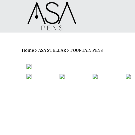
Home
>
ASA STELLAR
> FOUNTAIN PENS