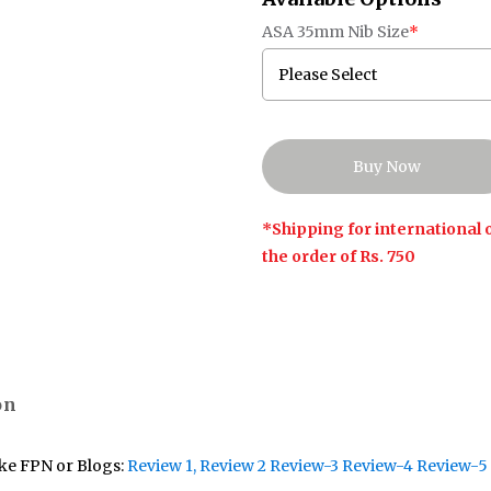
ASA 35mm Nib Size
*
*Shipping for international o
the order of Rs. 750
on
ike FPN or Blogs:
Review 1
, Review 2
Review-3
Review-4
Review-5