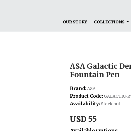
OUR STORY
COLLECTIONS
ASA Galactic D
Fountain Pen
Brand:
ASA
Product Code:
GALACTIC-R
Availability:
Stock out
USD 55
Available Options