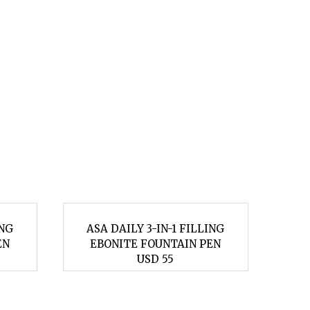
ING
ASA DAILY 3-IN-1 FILLING
AS
EN
EBONITE FOUNTAIN PEN
E
USD 55